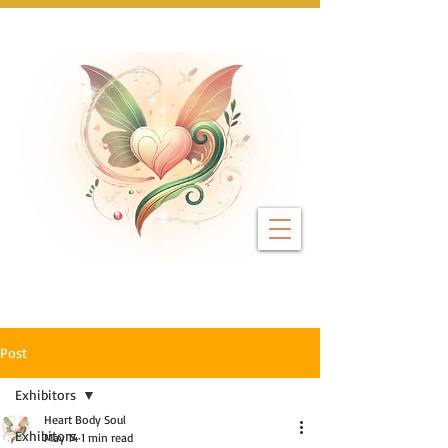
Next Event: Sunday 8 November ~ Coburg 
Post
Exhibitors
Heart Body Soul
Exhibitors
May 14
1 min read