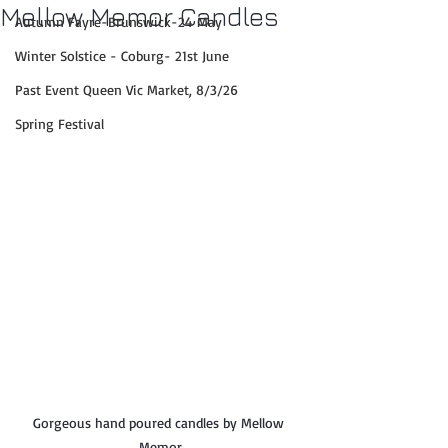
Mellow Memor Candles
Autumn Fayre-Brunswick-24 May
Winter Solstice - Coburg- 21st June
Past Event Queen Vic Market, 8/3/26
Spring Festival
Gorgeous hand poured candles by Mellow 
Memor