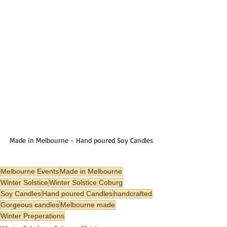
Made in Melbourne - Hand poured Soy Candles
Melbourne Events
Made in Melbourne
Winter Solstice
Winter Solstice Coburg
Soy Candles
Hand poured Candles
handcrafted
Gorgeous candles
Melbourne made
Winter Preperations