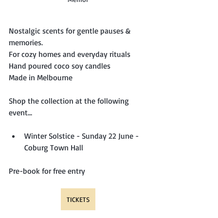
Nostalgic scents for gentle pauses & 
memories.
For cozy homes and everyday rituals
Hand poured coco soy candles
Made in Melbourne
Shop the collection at the following 
event...
Winter Solstice - Sunday 22 June - 
Coburg Town Hall
Pre-book for free entry
TICKETS