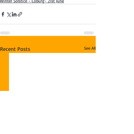
Winter Solstice - Coburg- 21st June
Recent Posts
See All