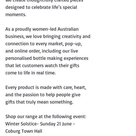
designed to celebrate life’s special 
moments. 
As a proudly women-led Australian 
business, we love bringing creativity and 
connection to every market, pop-up, 
and online order, including our live 
personalised bottle making experiences 
that let customers watch their gifts 
come to life in real time. 
Every product is made with care, heart, 
and the passion to help people give 
gifts that truly mean something.
Shop our range at the following event:
Winter Solstice- Sunday 21 June - 
Coburg Town Hall