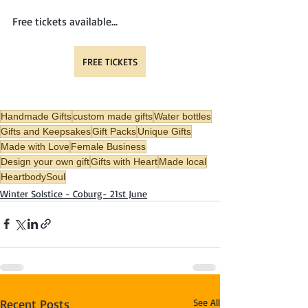
Free tickets available...
FREE TICKETS
Handmade Gifts
custom made gifts
Water bottles
Gifts and Keepsakes
Gift Packs
Unique Gifts
Made with Love
Female Business
Design your own gift
Gifts with Heart
Made local
HeartbodySoul
Winter Solstice - Coburg- 21st June
Recent Posts
See All