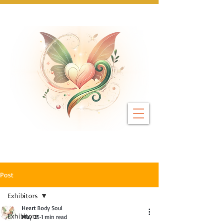
Next Event: Sunday 8 November ~ Coburg 
Post
Exhibitors
Heart Body Soul
Exhibitors
May 25
1 min read