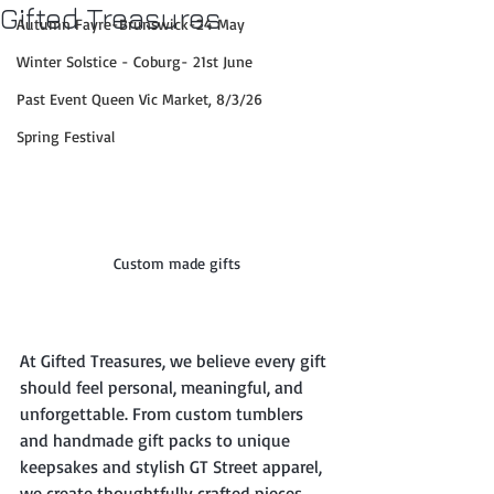
Gifted Treasures
Autumn Fayre-Brunswick-24 May
Winter Solstice - Coburg- 21st June
Past Event Queen Vic Market, 8/3/26
Spring Festival
Custom made gifts
At Gifted Treasures, we believe every gift 
should feel personal, meaningful, and 
unforgettable. From custom tumblers 
and handmade gift packs to unique 
keepsakes and stylish GT Street apparel, 
we create thoughtfully crafted pieces 