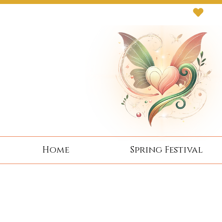
Next Event: Sunday 8 November ~ Coburg 
Home
Spring Festival