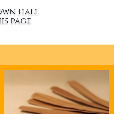
own hall
is page