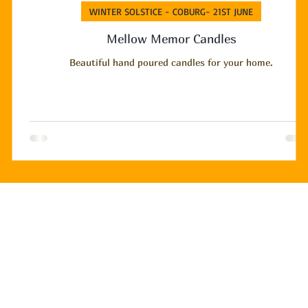
WINTER SOLSTICE - COBURG- 21ST JUNE
Mellow Memor Candles
Beautiful hand poured candles for your home.