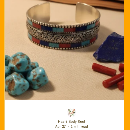
Heart Body Soul
Apr 27
1 min read