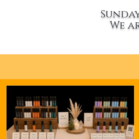
Sunday
We a