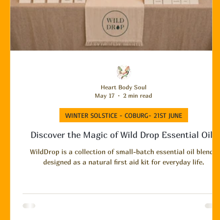
Heart Body Soul
May 17
2 min read
WINTER SOLSTICE - COBURG- 21ST JUNE
Discover the Magic of Wild Drop Essential Oils
WildDrop is a collection of small-batch essential oil blends
designed as a natural first aid kit for everyday life.