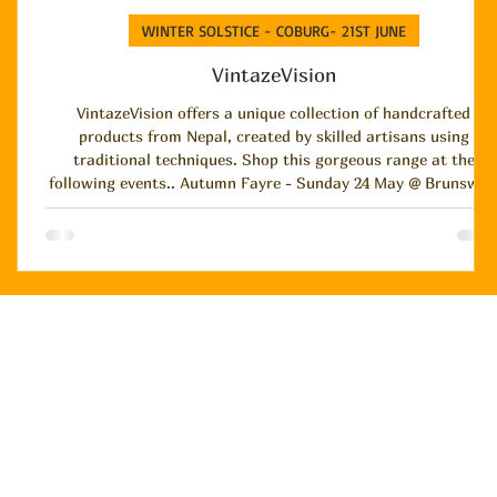
WINTER SOLSTICE - COBURG- 21ST JUNE
VintazeVision
VintazeVision offers a unique collection of handcrafted
products from Nepal, created by skilled artisans using
traditional techniques. Shop this gorgeous range at the
following events.. Autumn Fayre - Sunday 24 May @ Brunswick
Town Hall and Winter Solstice - Sunday 21 June @ Coburg
Town Hall