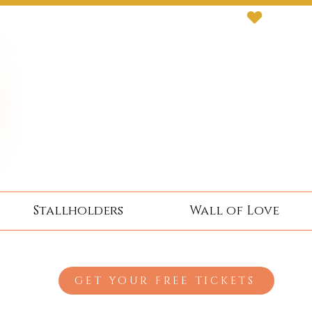
Stallholders
Wall of Love
GET YOUR FREE TICKETS