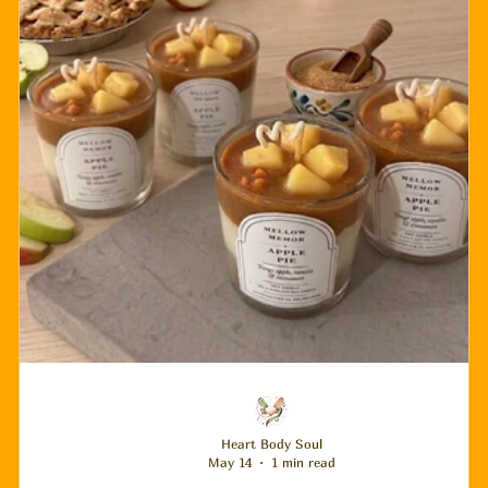
Heart Body Soul
May 14
1 min read