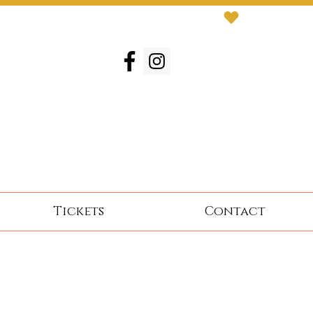
Tickets
Contact