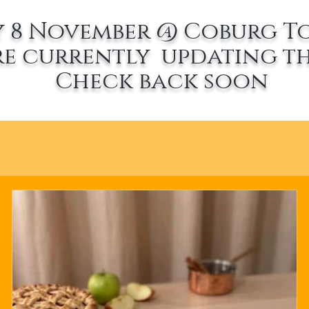
 8 November @ Coburg T
re currently updating th
Check back soon