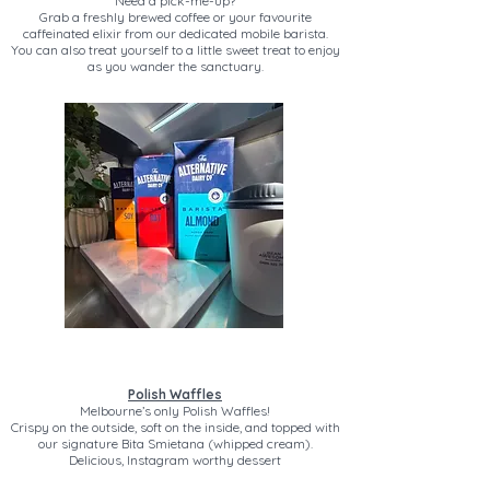
Need a pick-me-up?
Grab a freshly brewed coffee or your favourite
caffeinated elixir from our dedicated mobile barista.
You can also treat yourself to a little sweet treat to enjoy
as you wander the sanctuary.
Polish Waffles
Melbourne’s only Polish Waffles!
Crispy on the outside, soft on the inside, and topped with
our signature Bita Smietana (whipped cream).
Delicious, Instagram worthy dessert