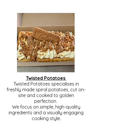
Twisted Potatoes
Twisted Potatoes specialises in
freshly made spiral potatoes, cut on-
site and cooked to golden
perfection.
We focus on simple, high-quality
ingredients and a visually engaging
cooking style.
12 seasonings available + Hot Jam