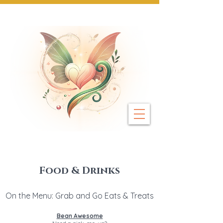
Next Event: Sunday 8 November ~ Coburg 
Food & Drinks
On the Menu: Grab and Go Eats & Treats
Bean Awesome