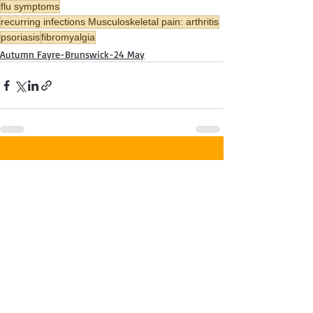
flu symptoms
recurring infections Musculoskeletal pain: arthritis
psoriasis
fibromyalgia
Autumn Fayre-Brunswick-24 May
Recent Posts
See All