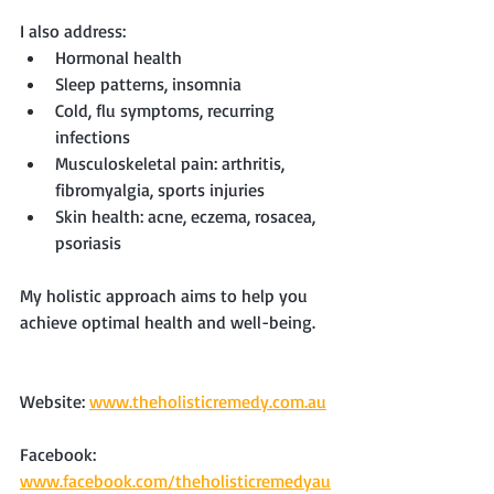
I also address:
Hormonal health
Sleep patterns, insomnia
Cold, flu symptoms, recurring 
infections
Musculoskeletal pain: arthritis, 
fibromyalgia, sports injuries
Skin health: acne, eczema, rosacea, 
psoriasis
My holistic approach aims to help you 
achieve optimal health and well-being.
Website: 
www.theholisticremedy.com.au
Facebook: 
www.facebook.com/theholisticremedyau