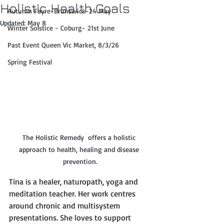
Holistic Health Goals
Autumn Fayre-Brunswick-24 May
Updated:
May 8
Winter Solstice - Coburg- 21st June
Past Event Queen Vic Market, 8/3/26
Spring Festival
The Holistic Remedy  offers a holistic 
approach to health, healing and disease 
prevention.
Tina is a healer, naturopath, yoga and 
meditation teacher. Her work centres 
around chronic and multisystem 
presentations. She loves to support 