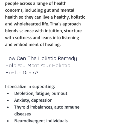
people across a range of health 
concerns, including gut and mental 
health so they can live a healthy, holistic 
and wholehearted life. Tina’s approach 
blends science with intuition, structure 
with softness and leans into listening 
and embodiment of healing.
How Can The Holistic Remedy 
Help You Meet Your Holistic 
Health Goals?
I specialize in supporting:
Depletion, fatigue, burnout
Anxiety, depression
Thyroid imbalances, autoimmune 
diseases
Neurodivergent individuals