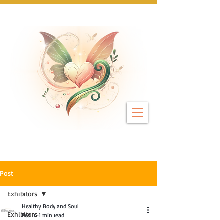
Next Event: Sunday 8 November ~ Coburg 
Post
Exhibitors
Healthy Body and Soul
Exhibitors
Feb 16
1 min read