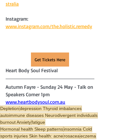
stralia
Instagram: 
www.instagram.com/the.holistic.remedy
Get Tickets Here
Heart Body Soul Festival
Autumn Fayre - Sunday 24 May - Talk on 
Speakers Corner 1pm
www.heartbodysoul.com.au
Depletion
depression Thyroid imbalances
autoimmune diseases Neurodivergent individuals
burnout Anxiety
fatigue
Hormonal health Sleep patterns
insomnia Cold
sports injuries Skin health: acne
rosacea
eczema