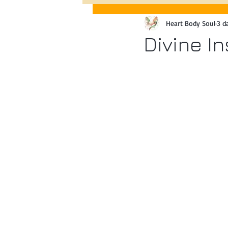
Heart Body Soul
3 d
Past Event Queen Vic Market, 
Divine I