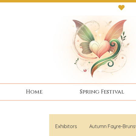
Next Event: Sunday 8 November ~ Coburg 
Home
Spring Festival
Exhibitors
Autumn Fayre-Bruns