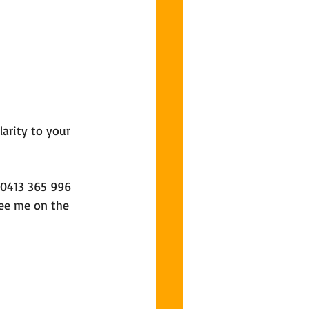
larity to your 
 0413 365 996 
ee me on the 