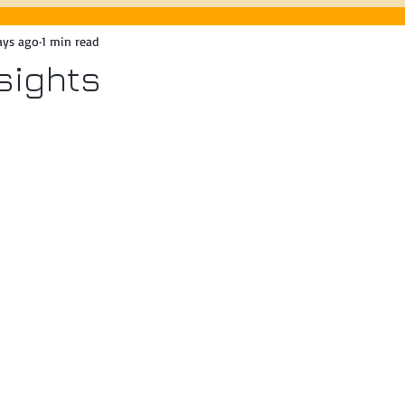
ays ago
1 min read
8/3/26
Spring Festival
nsights