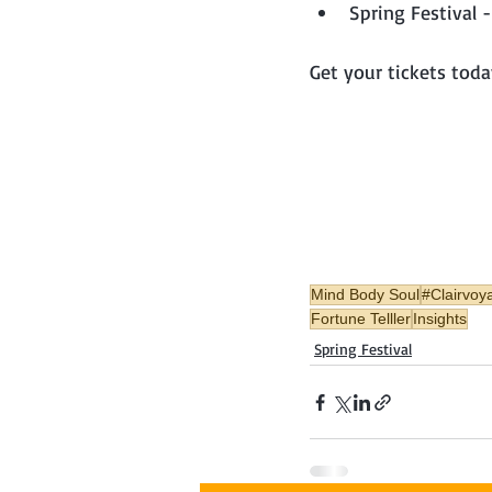
Spring Festival
Get your tickets toda
Mind Body Soul
#Clairvoy
Fortune Telller
Insights
Spring Festival