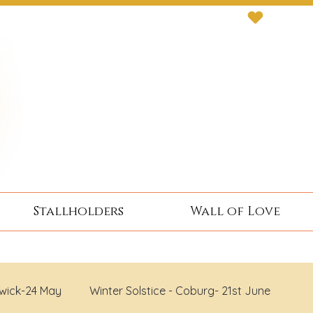
Stallholders
Wall of Love
wick-24 May
Winter Solstice - Coburg- 21st June