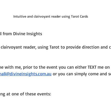
Intuitive and clairvoyant reader using Tarot Cards
l from Divine Insights
 clairvoyant reader, using Tarot to provide direction and c
me with me, prior to the event you can either TEXT me on
hall@divineinsights.com.au
 or you can simply come and s
ing at one of these events: