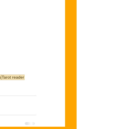
s
Tarot reader