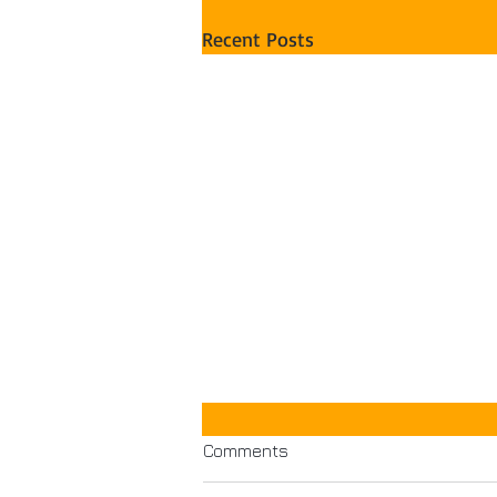
Recent Posts
Comments