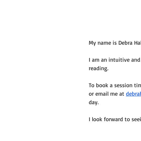
My name is Debra Hal
I am an intuitive and
reading. 
To book a session ti
or email me at 
debra
day. 
I look forward to see