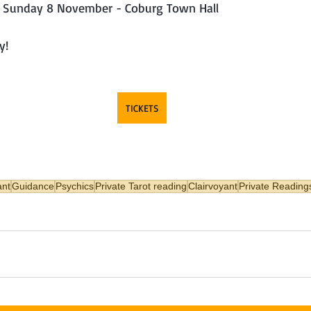
 - Sunday 8 November - Coburg Town Hall
y!
TICKETS
ant
Guidance
Psychics
Private Tarot reading
Clairvoyant
Private Reading