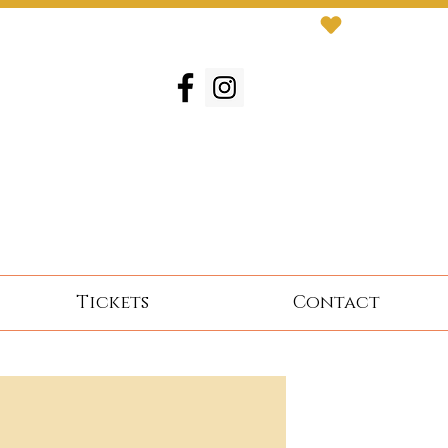
Tickets
Contact