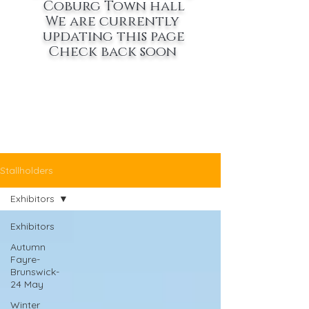
Coburg Town hall
We are currently
updating this page
Check back soon
Stallholders
Exhibitors
Exhibitors
Autumn
Fayre-
Brunswick-
24 May
Winter