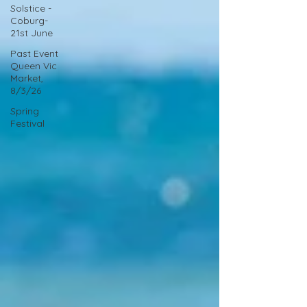
Solstice -
Coburg-
21st June
Past Event
Queen Vic
Market,
8/3/26
Spring
Festival