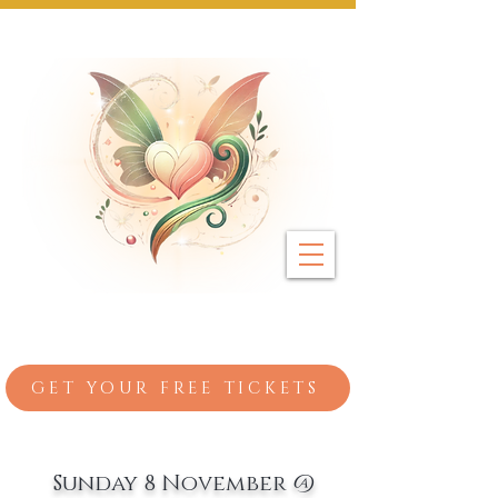
Next Event: Sunday 8 November ~ Coburg 
GET YOUR FREE TICKETS
Sunday 8 November @