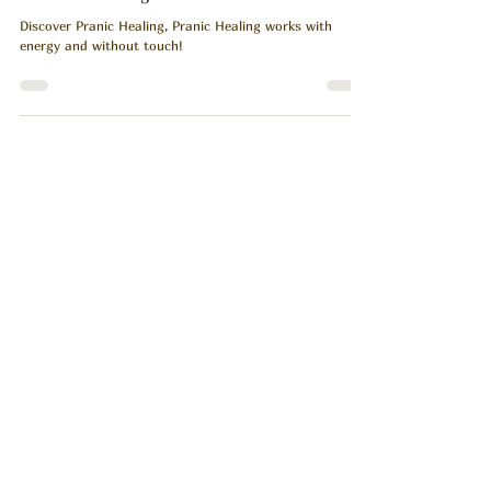
Healing Without Touch: Discover the Energy
of Pranic Healing.
Discover Pranic Healing, Pranic Healing works with
energy and without touch!