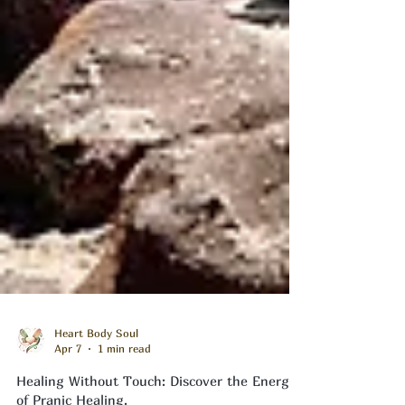
Heart Body Soul
Apr 7
1 min read