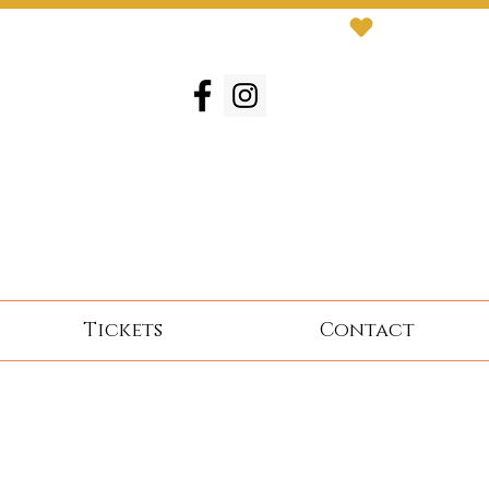
Tickets
Contact