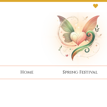
Next Event: Sunday 8 November ~ Coburg 
Home
Spring Festival