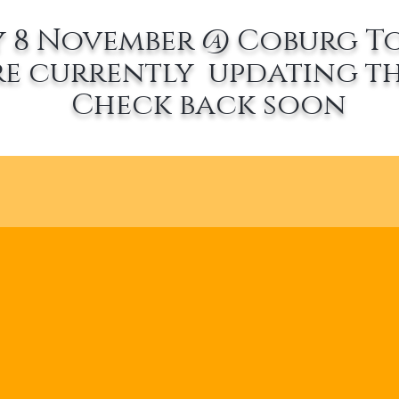
 8 November @ Coburg T
re currently updating th
Check back soon