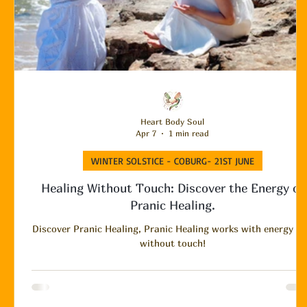
Heart Body Soul
Apr 7
1 min read
WINTER SOLSTICE - COBURG- 21ST JUNE
Healing Without Touch: Discover the Energy of
Pranic Healing.
Discover Pranic Healing, Pranic Healing works with energy a
without touch!