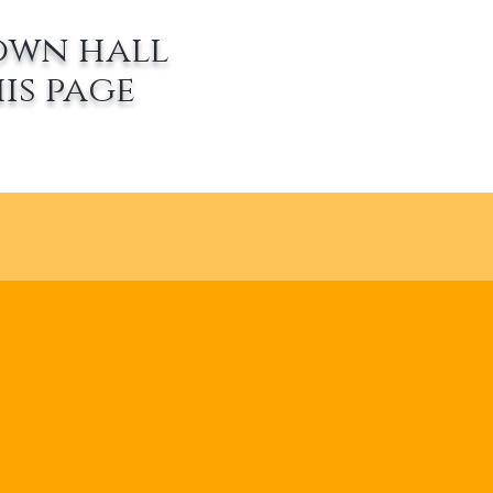
own hall
is page