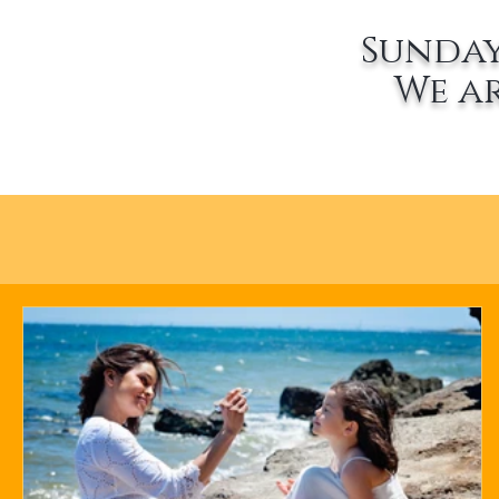
Sunday
We a