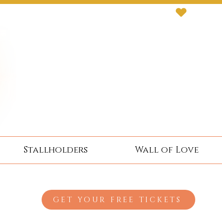
Stallholders
Wall of Love
GET YOUR FREE TICKETS