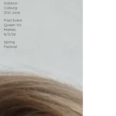
Solstice -
Coburg-
21st June
Past Event
Queen Vic
Market,
8/3/26
Spring
Festival