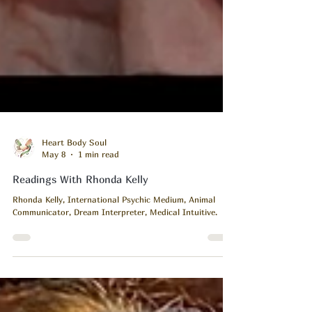
Heart Body Soul
May 8
1 min read
Readings With Rhonda Kelly
Rhonda Kelly, International Psychic Medium, Animal
Communicator, Dream Interpreter, Medical Intuitive.