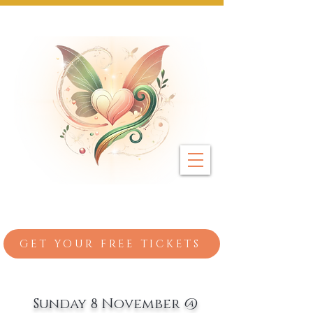
Next Event: Sunday 8 November ~ Coburg 
GET YOUR FREE TICKETS
Sunday 8 November @