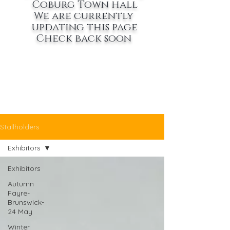
Coburg Town hall
We are currently
updating this page
Check back soon
Stallholders
Exhibitors
Exhibitors
Autumn
Fayre-
Brunswick-
24 May
Winter