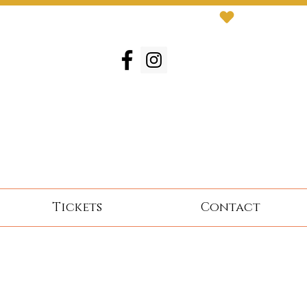
Tickets
Contact