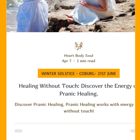
Heart Body Soul
Apr 7
1 min read
WINTER SOLSTICE - COBURG- 21ST JUNE
Healing Without Touch: Discover the Energy of
Pranic Healing.
Discover Pranic Healing, Pranic Healing works with energy a
without touch!