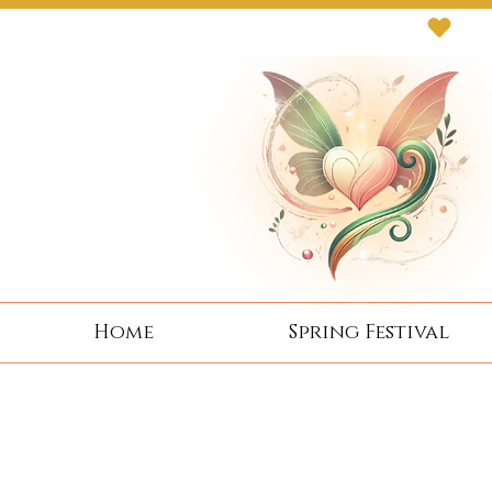
Next Event: Sunday 8 November ~ Coburg 
Home
Spring Festival