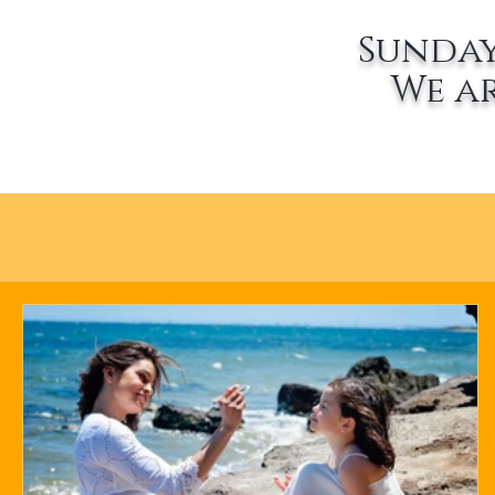
Sunday
We a