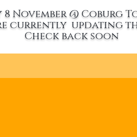
 8 November @ Coburg T
re currently updating th
Check back soon