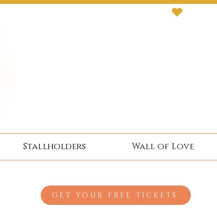
Stallholders
Wall of Love
GET YOUR FREE TICKETS