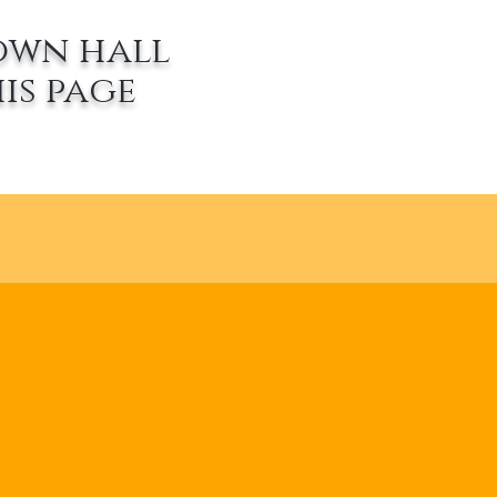
own hall
is page