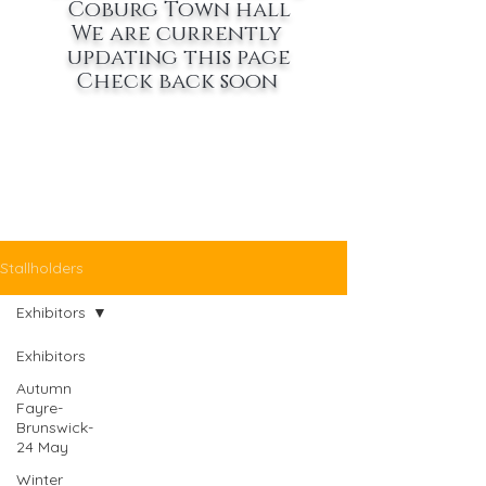
Coburg Town hall
We are currently
updating this page
Check back soon
Stallholders
Exhibitors
Exhibitors
Autumn
Fayre-
Brunswick-
24 May
Winter