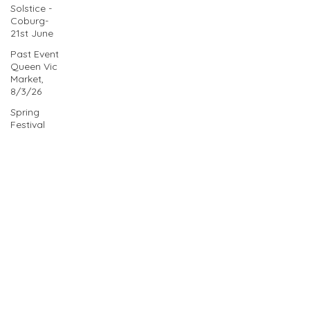
Solstice -
Coburg-
21st June
Past Event
Queen Vic
Market,
8/3/26
Spring
Festival