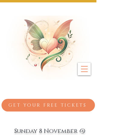
Next Event: Sunday 8 November ~ Coburg 
GET YOUR FREE TICKETS
Sunday 8 November @