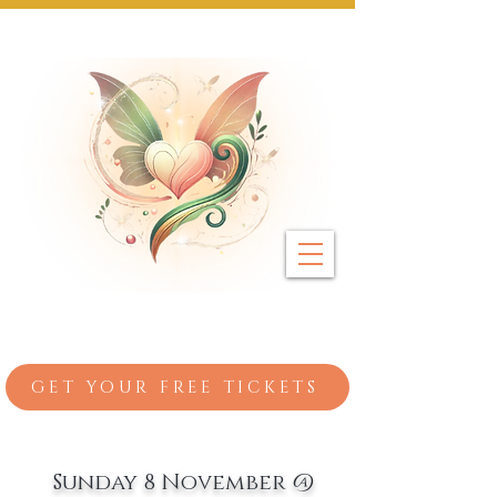
Next Event: Sunday 8 November ~ Coburg 
GET YOUR FREE TICKETS
Sunday 8 November @