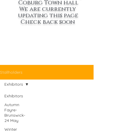
Coburg Town hall
We are currently
updating this page
Check back soon
Stallholders
Exhibitors
Exhibitors
Autumn
Fayre-
Brunswick-
24 May
Winter