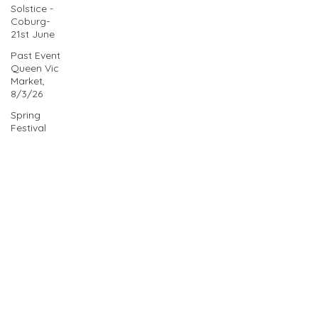
Solstice -
Coburg-
21st June
Past Event
Queen Vic
Market,
8/3/26
Spring
Festival