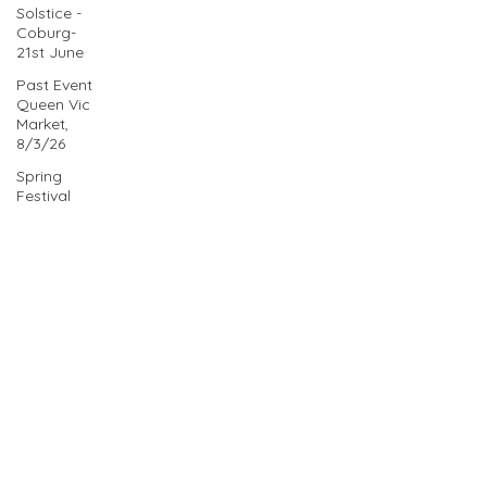
Solstice -
Coburg-
21st June
Past Event
Queen Vic
Market,
8/3/26
Spring
Festival