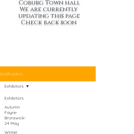
Coburg Town hall
We are currently
updating this page
Check back soon
Stallholders
Exhibitors
Exhibitors
Autumn
Fayre-
Brunswick-
24 May
Winter