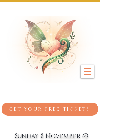
Next Event: Sunday 8 November ~ Coburg 
GET YOUR FREE TICKETS
Sunday 8 November @