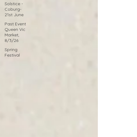
Solstice -
Coburg-
21st June
Past Event
Queen Vic
Market,
8/3/26
Spring
Festival