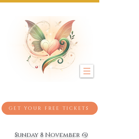
Next Event: Sunday 8 November ~ Coburg 
GET YOUR FREE TICKETS
Sunday 8 November @