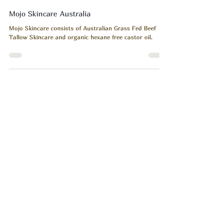
Heart Body Soul
May 6
1 min read
Mojo Skincare Australia
Mojo Skincare consists of Australian Grass Fed Beef
Tallow Skincare and organic hexane free castor oil.