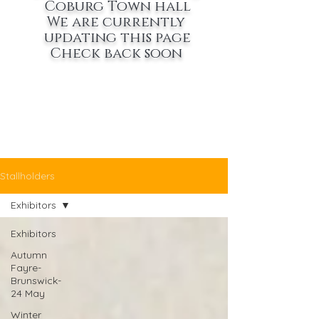
Coburg Town hall
We are currently
updating this page
Check back soon
Stallholders
Exhibitors
Exhibitors
Autumn
Fayre-
Brunswick-
24 May
Winter