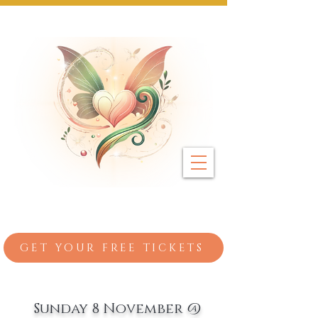
Next Event: Sunday 8 November ~ Coburg 
GET YOUR FREE TICKETS
Sunday 8 November @