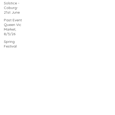
Solstice -
Coburg-
21st June
Past Event
Queen Vic
Market,
8/3/26
Spring
Festival