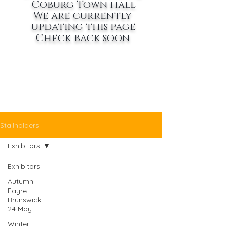
Coburg Town hall
We are currently
updating this page
Check back soon
Stallholders
Exhibitors
Exhibitors
Autumn
Fayre-
Brunswick-
24 May
Winter